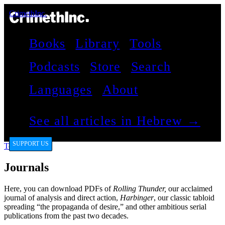
CrimethInc.
Books
Library
Tools
Podcasts
Store
Search
Languages
About
See all articles in Hebrew →
SUPPORT US
Tools
Journals
Here, you can download PDFs of
Rolling Thunder,
our acclaimed
journal of analysis and direct action,
Harbinger
, our classic tabloid
spreading “the propaganda of desire,” and other ambitious serial
publications from the past two decades.