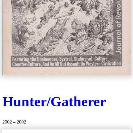
Hunter/Gatherer
2002 – 2002