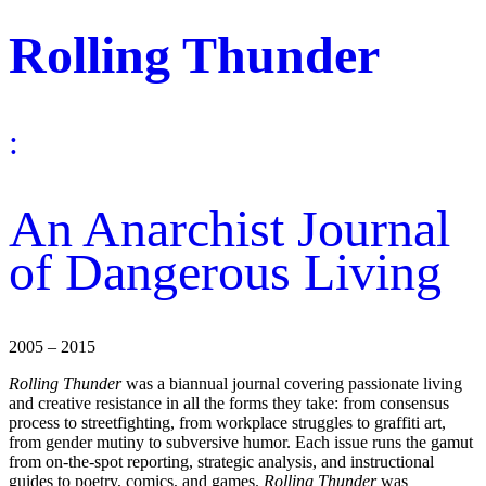
Rolling Thunder
:
An Anarchist Journal
of Dangerous Living
2005 – 2015
Rolling Thunder
was a biannual journal covering passionate living
and creative resistance in all the forms they take: from consensus
process to streetfighting, from workplace struggles to graffiti art,
from gender mutiny to subversive humor. Each issue runs the gamut
from on-the-spot reporting, strategic analysis, and instructional
guides to poetry, comics, and games.
Rolling Thunder
was