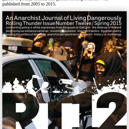
published from 2005 to 2015.