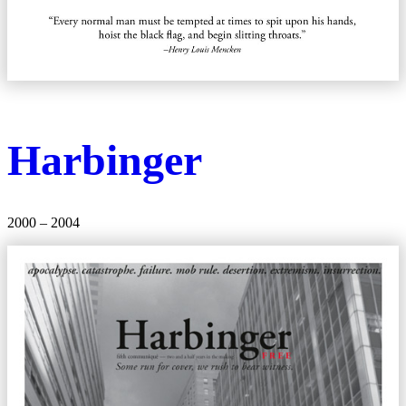
Harbinger
2000 – 2004