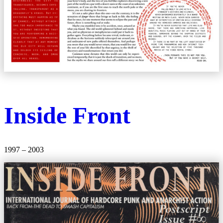
Inside Front
1997 – 2003