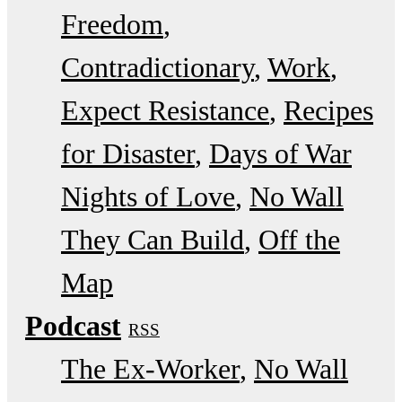
Freedom
Contradictionary
Work
Expect Resistance
Recipes
for Disaster
Days of War
Nights of Love
No Wall
They Can Build
Off the
Map
Podcast
RSS
The Ex-Worker
No Wall