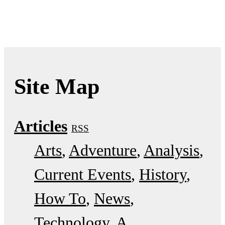
Site Map
Articles
RSS
Arts
Adventure
Analysis
Current Events
History
How To
News
Technology
A