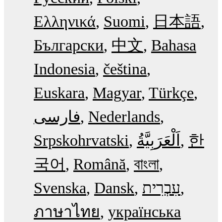
Ελληνικά
Suomi
日本語
Български
中文
Bahasa
Indonesia
čeština
Euskara
Magyar
Türkçe
فارسی
Nederlands
Srpskohrvatski
한
국어
Română
বাংলা
Svenska
Dansk
עִבְרִית
ภาษาไทย
українська