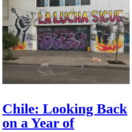
Chile: Looking Back
on a Year of