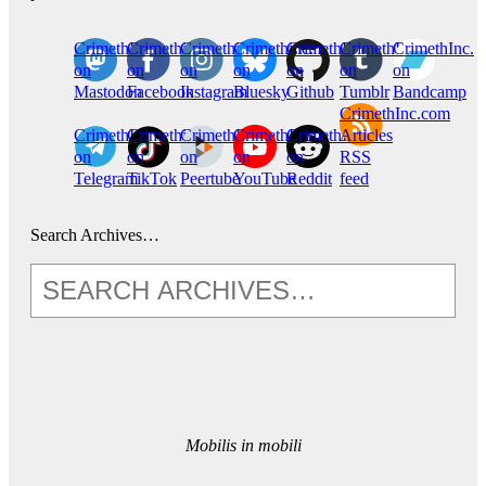
CrimethInc.
Crimethinc.
Crimethinc.
Crimethinc.
CrimethInc.
CrimethInc.
CrimethInc.
on
on
on
on
on
on
on
Mastodon
Facebook
Instagram
Bluesky
Github
Tumblr
Bandcamp
CrimethInc.com
CrimethInc.
Crimethinc.
CrimethInc.
CrimethInc.
CrimethInc.
Articles
on
on
on
on
on
RSS
Telegram
TikTok
Peertube
YouTube
Reddit
feed
Search Archives…
Mobilis in mobili