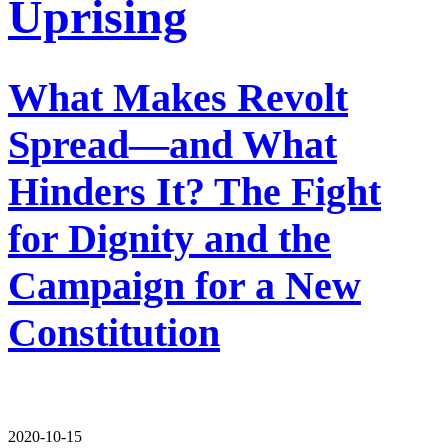
Uprising
What Makes Revolt
Spread—and What
Hinders It? The Fight
for Dignity and the
Campaign for a New
Constitution
2020-10-15