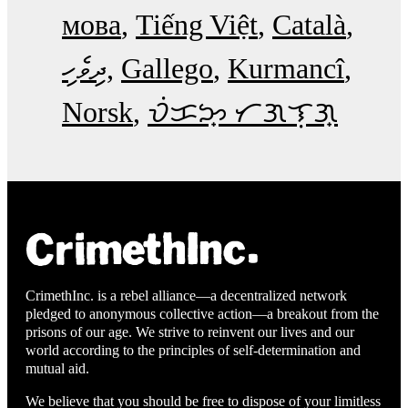
мова
Tiếng Việt
Català
ދިވެހި
Gallego
Kurmancî
Norsk
ᜏᜒᜃᜅ᜔ ᜆᜄᜎᜓᜄ᜔
CrimethInc. is a rebel alliance—a decentralized network
pledged to anonymous collective action—a breakout from the
prisons of our age. We strive to reinvent our lives and our
world according to the principles of self-determination and
mutual aid.
We believe that you should be free to dispose of your limitless