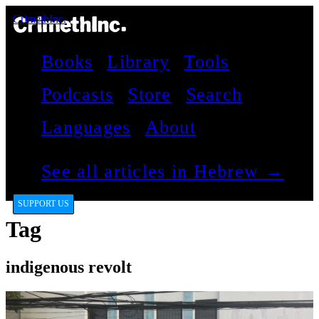
CrimethInc.
Books
Library
Tools
Podcasts
Store
Search
Languages
About
See all articles in Hebrew →
SUPPORT US
Tag
indigenous revolt