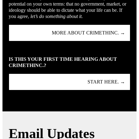
potential on your own terms: that no government, market, or
ideology should be able to dictate what your life can be. If
you agree,
let’s do something about it.
MORE ABOUT CRIMETHINC. →
IS THIS YOUR FIRST TIME HEARING ABOUT
CRIMETHINC.?
START HERE. →
Email Updates