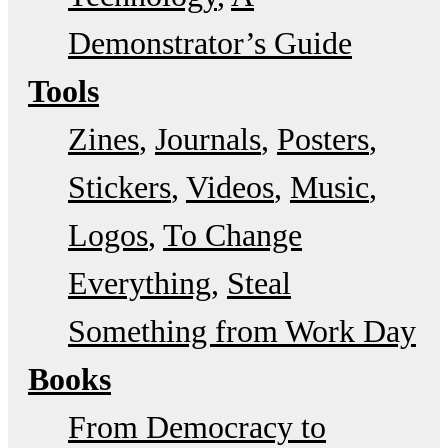
Demonstrator’s Guide
Tools
Zines
Journals
Posters
Stickers
Videos
Music
Logos
To Change
Everything
Steal
Something from Work Day
Books
From Democracy to