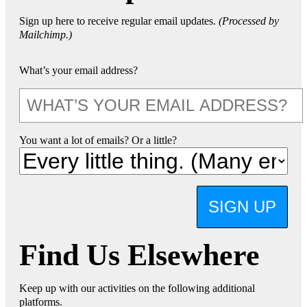
Sign up here to receive regular email updates.
(Processed by
Mailchimp.)
What’s your email address?
You want a lot of emails? Or a little?
SIGN UP
Find Us Elsewhere
Keep up with our activities on the following additional
platforms.