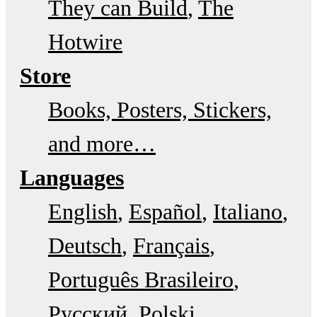
They can Build
The
Hotwire
Store
Books, Posters, Stickers,
and more…
Languages
English
Español
Italiano
Deutsch
Français
Português Brasileiro
Русский
Polski