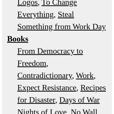
Logos
To Change
Everything
Steal
Something from Work Day
Books
From Democracy to
Freedom
Contradictionary
Work
Expect Resistance
Recipes
for Disaster
Days of War
Nights of Love
No Wall