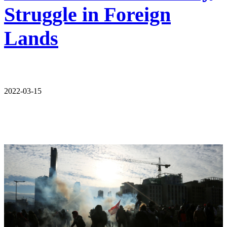
Struggle in Foreign
Lands
2022-03-15