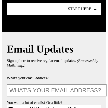
START HERE. →
Email Updates
Sign up here to receive regular email updates.
(Processed by
Mailchimp.)
What’s your email address?
You want a lot of emails? Or a little?