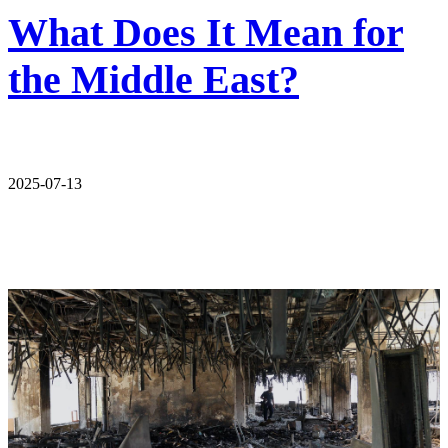
What Does It Mean for
the Middle East?
2025-07-13