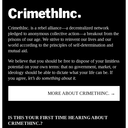
CrimethInc. is a rebel alliance—a decentralized network
pledged to anonymous collective action—a breakout from the
prisons of our age. We strive to reinvent our lives and our
world according to the principles of self-determination and
mutual aid.
We believe that you should be free to dispose of your limitless
potential on your own terms: that no government, market, or
ideology should be able to dictate what your life can be. If
you agree,
let’s do something about it.
MORE ABOUT CRIMETHINC. →
IS THIS YOUR FIRST TIME HEARING ABOUT
CRIMETHINC.?