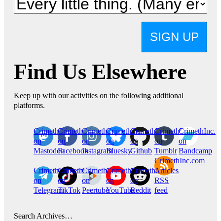
SIGN UP
Find Us Elsewhere
Keep up with our activities on the following additional
platforms.
CrimethInc.
Crimethinc.
Crimethinc.
Crimethinc.
CrimethInc.
CrimethInc.
CrimethInc.
on
on
on
on
on
on
on
Mastodon
Facebook
Instagram
Bluesky
Github
Tumblr
Bandcamp
CrimethInc.com
CrimethInc.
Crimethinc.
CrimethInc.
CrimethInc.
CrimethInc.
Articles
on
on
on
on
on
RSS
Telegram
TikTok
Peertube
YouTube
Reddit
feed
Search Archives…