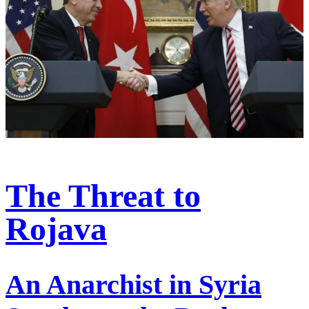
The Threat to
Rojava
An Anarchist in Syria