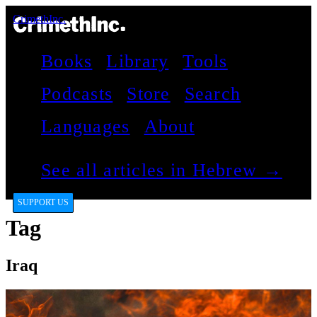
CrimethInc.
Books
Library
Tools
Podcasts
Store
Search
Languages
About
See all articles in Hebrew →
SUPPORT US
Tag
Iraq