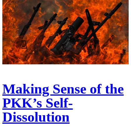
Making Sense of the
PKK’s Self-
Dissolution