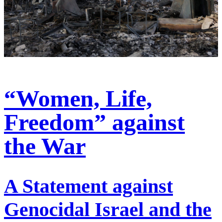
“Women, Life,
Freedom” against
the War
A Statement against
Genocidal Israel and the