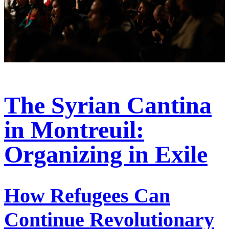
The Syrian Cantina
in Montreuil:
Organizing in Exile
How Refugees Can
Continue Revolutionary