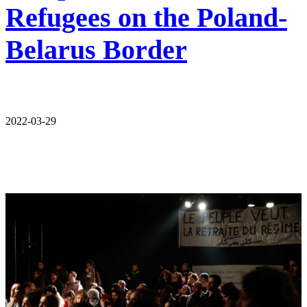
Refugees on the Poland-
Belarus Border
2022-03-29