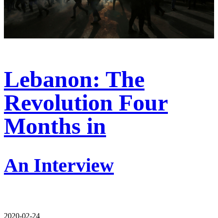
Lebanon: The
Revolution Four
Months in
An Interview
2020-02-24