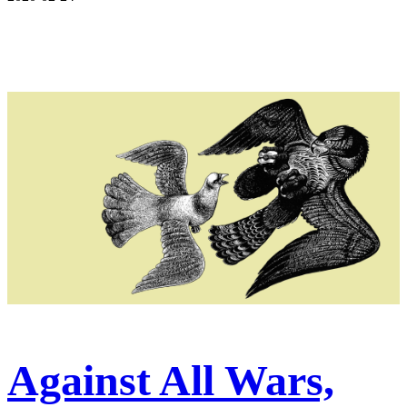
Against All Wars,