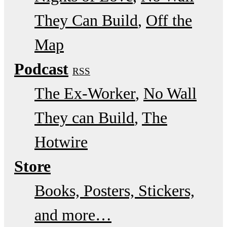
They Can Build
Off the
Map
Podcast
RSS
The Ex-Worker
No Wall
They can Build
The
Hotwire
Store
Books, Posters, Stickers,
and more…