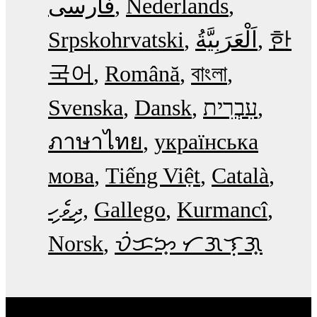
فارسی
Nederlands
Srpskohrvatski
한
국어
Română
বাংলা
Svenska
Dansk
עִבְרִית
ภาษาไทย
українська
мова
Tiếng Việt
Català
ދިވެހި
Gallego
Kurmancî
Norsk
ᜏᜒᜃᜅ᜔ ᜆᜄᜎᜓᜄ᜔