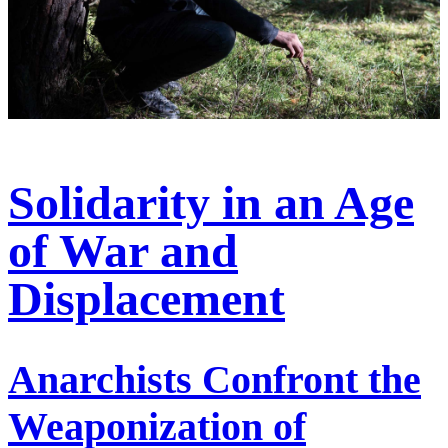
Solidarity in an Age
of War and
Displacement
Anarchists Confront the
Weaponization of