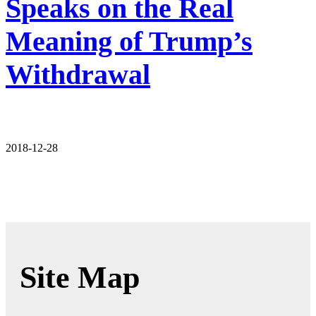
Speaks on the Real
Meaning of Trump’s
Withdrawal
2018-12-28
Site Map