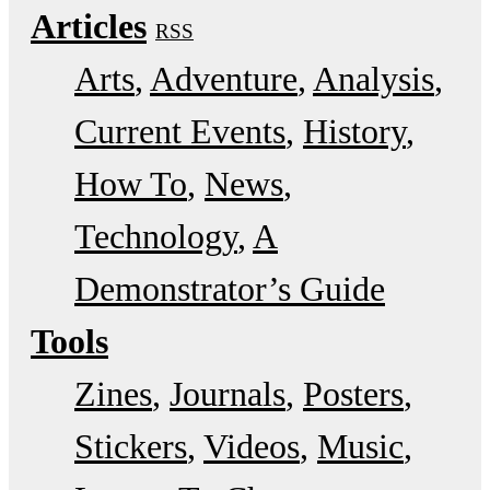
Articles
RSS
Arts
Adventure
Analysis
Current Events
History
How To
News
Technology
A
Demonstrator’s Guide
Tools
Zines
Journals
Posters
Stickers
Videos
Music