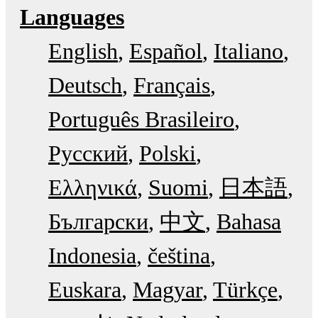
Languages
English
Español
Italiano
Deutsch
Français
Português Brasileiro
Русский
Polski
Ελληνικά
Suomi
日本語
Български
中文
Bahasa
Indonesia
čeština
Euskara
Magyar
Türkçe