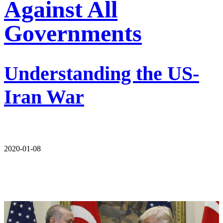
Against All
Governments
Understanding the US-
Iran War
2020-01-08