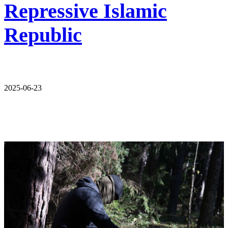
Repressive Islamic
Republic
2025-06-23